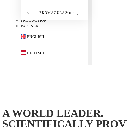
PROMACULA® omega
PRODUCTION
PARTNER
ENGLISH
DEUTSCH
A WORLD LEADER.
SCIENTIFICALLY PROV