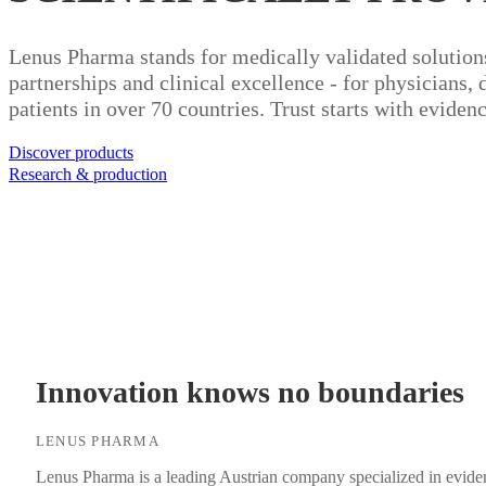
Lenus Pharma stands for medically validated solution
partnerships and clinical excellence - for physicians, 
patients in over 70 countries. Trust starts with evidenc
Discover products
Research & production
Innovation knows no boundaries
LENUS PHARMA
Lenus Pharma is a leading Austrian company specialized in eviden