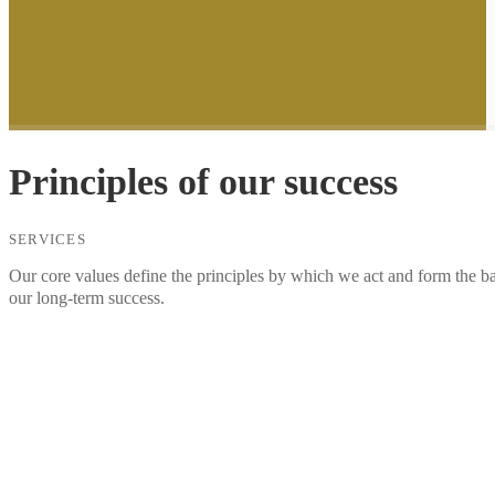
Principles of our success
SERVICES
Our core values define the principles by which we act and form the ba
our long-term success.