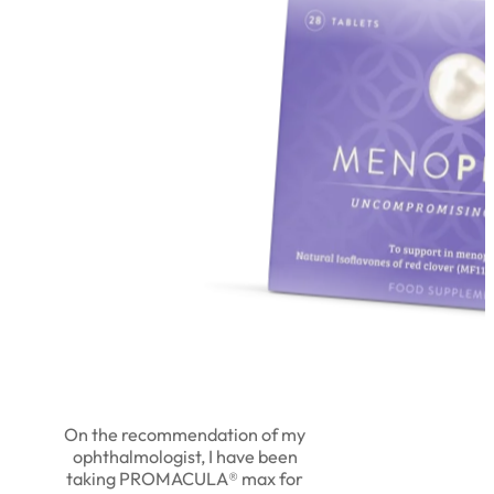
On the recommendation of my
ophthalmologist, I have been
taking PROMACULA® max for