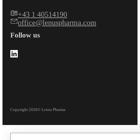
+43 1 40514190
office@lenuspharma.com
Follow us
Follow us on LinkedIn
Copyright 2026© Lenus Pharma