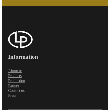
Information
About us
Products
Production
Partner
Contact us
Press