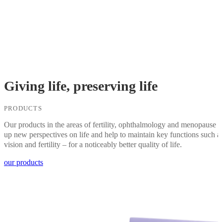
Giving life, preserving life
PRODUCTS
Our products in the areas of fertility, ophthalmology and menopause 
up new perspectives on life and help to maintain key functions such a
vision and fertility – for a noticeably better quality of life.
our products