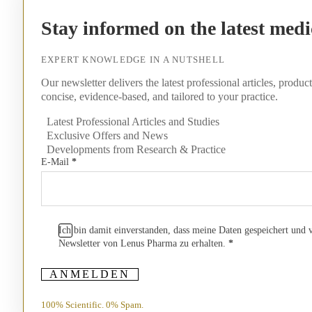
Stay informed on the latest medi
EXPERT KNOWLEDGE IN A NUTSHELL
Our newsletter delivers the latest professional articles, produc
concise, evidence-based, and tailored to your practice.
Latest Professional Articles and Studies
Exclusive Offers and News
Developments from Research & Practice
E-Mail
*
Ich bin damit einverstanden, dass meine Daten gespeichert und
Newsletter von Lenus Pharma zu erhalten.
*
ANMELDEN
100% Scientific. 0% Spam.