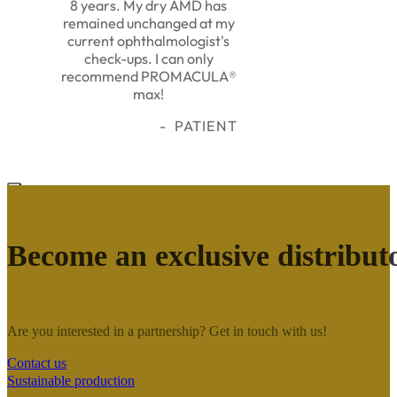
8 years. My dry AMD has
remained unchanged at my
current ophthalmologist's
check-ups. I can only
recommend PROMACULA®
max!
PATIENT
Become an exclusive distribut
Are you interested in a partnership? Get in touch with us!
Contact us
Sustainable production