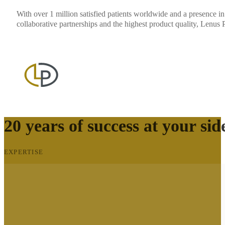
With over 1 million satisfied patients worldwide and a presence in
collaborative partnerships and the highest product quality, Lenus 
20 years of success at your sid
EXPERTISE