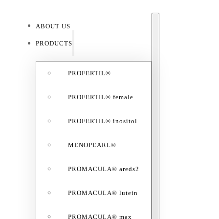
ABOUT US
ABO
PRODUCTS
PROFERTIL®
PROFERTIL® female
PROFERTIL® inositol
MENOPEARL®
PROMACULA® areds2
PROMACULA® lutein
PROMACULA® max