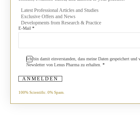
Latest Professional Articles and Studies
Exclusive Offers and News
Developments from Research & Practice
E-Mail
*
Ich bin damit einverstanden, dass meine Daten gespeichert und
Newsletter von Lenus Pharma zu erhalten.
*
ANMELDEN
100% Scientific. 0% Spam.