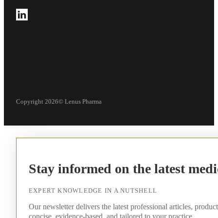
Follow us on LinkedIn
Copyright 2026© Lenus Pharma
Stay informed on the latest medi
EXPERT KNOWLEDGE IN A NUTSHELL
Our newsletter delivers the latest professional articles, produc
concise, evidence-based, and tailored to your practice.