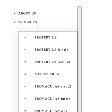
ABOUT US
ABO
PRODUCTS
PROFERTIL®
PROFERTIL® female
PROFERTIL® inositol
MENOPEARL®
PROMACULA® areds2
PROMACULA® lutein
PROMACULA® max