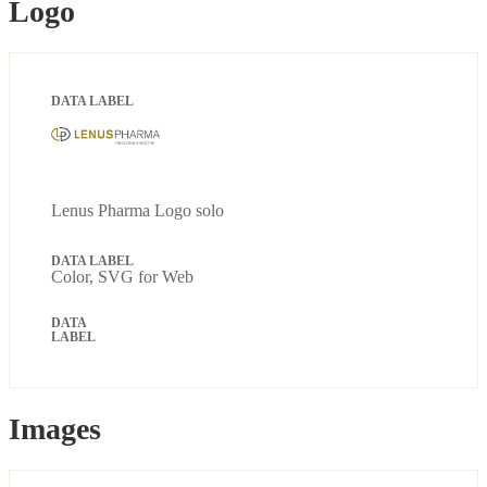
Logo
Lenus Pharma Logo solo
Color, SVG for Web
Images