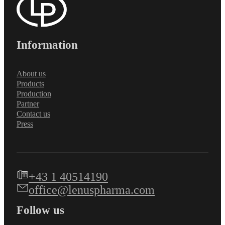
Information
About us
Products
Production
Partner
Contact us
Press
+43 1 40514190
office@lenuspharma.com
Follow us