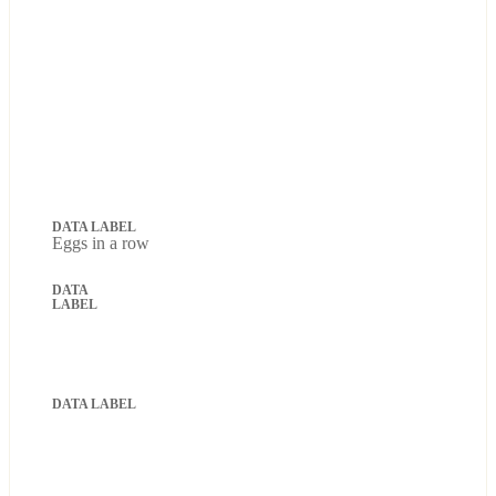
Eggs in a row