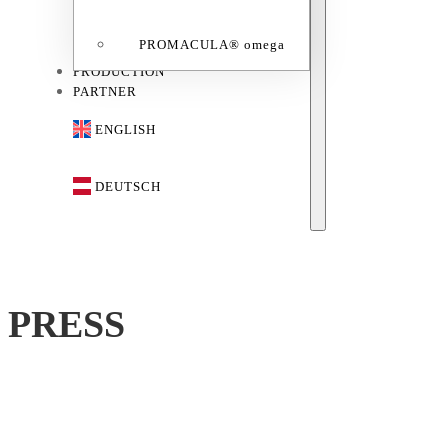
PROMACULA® omega
PRODUCTION
PARTNER
ENGLISH
DEUTSCH
PRESS