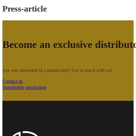
Press-article
Become an exclusive distribut
Are you interested in a partnership? Get in touch with us!
Contact us
Sustainable production