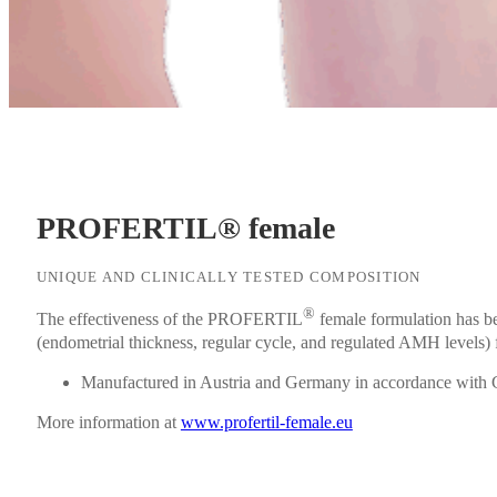
PROFERTIL® female
UNIQUE AND CLINICALLY TESTED COMPOSITION
®
The effectiveness of the PROFERTIL
female formulation has b
(endometrial thickness, regular cycle, and regulated AMH levels) fo
Manufactured in Austria and Germany in accordance with
More information at
www.profertil-female.eu