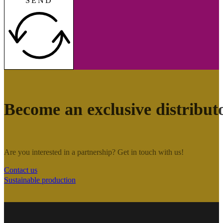
SEND
Become an exclusive distribut
Are you interested in a partnership? Get in touch with us!
Contact us
Sustainable production