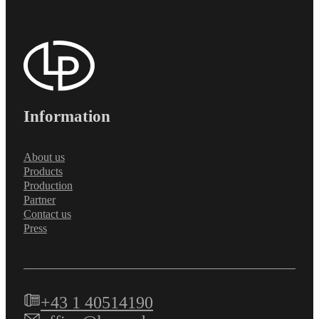
Information
About us
Products
Production
Partner
Contact us
Press
+43 1 40514190