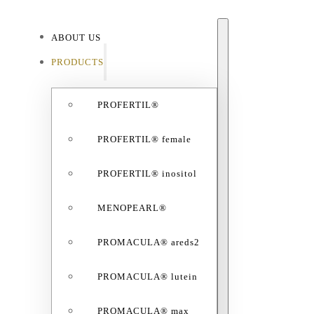
ABOUT US
ABO
PRODUCTS
PROFERTIL®
PROFERTIL® female
PROFERTIL® inositol
MENOPEARL®
PROMACULA® areds2
PROMACULA® lutein
PROMACULA® max