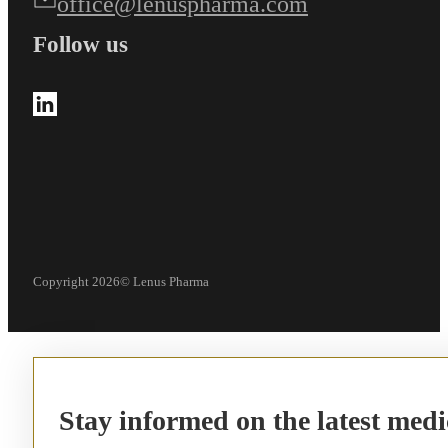
office@lenuspharma.com
Follow us
Follow us on LinkedIn
Copyright 2026© Lenus Pharma
Stay informed on the latest medi