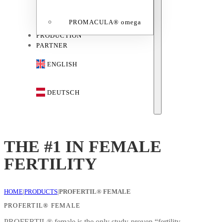
PROMACULA® omega
PRODUCTION
PARTNER
ENGLISH
DEUTSCH
THE #1 IN FEMALE
FERTILITY
HOME
|
PRODUCTS
|
PROFERTIL® FEMALE
PROFERTIL® FEMALE