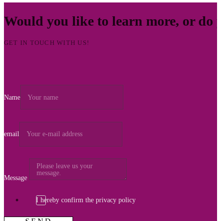
Would you like to learn more, or do
GET IN TOUCH WITH US!
Name
email
Message
I hereby confirm the privacy policy