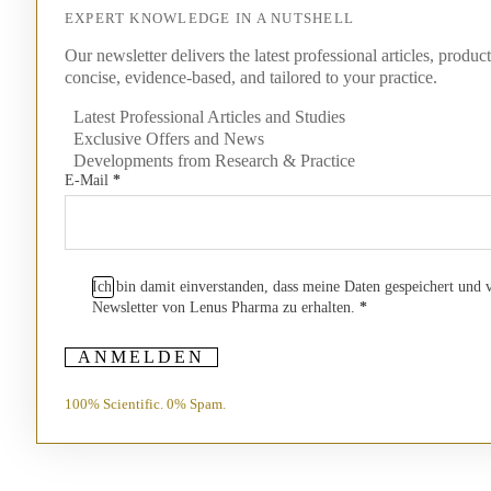
EXPERT KNOWLEDGE IN A NUTSHELL
Our newsletter delivers the latest professional articles, produc
concise, evidence-based, and tailored to your practice.
Latest Professional Articles and Studies
Exclusive Offers and News
Developments from Research & Practice
E-Mail
*
Ich bin damit einverstanden, dass meine Daten gespeichert und
Newsletter von Lenus Pharma zu erhalten.
*
ANMELDEN
100% Scientific. 0% Spam.