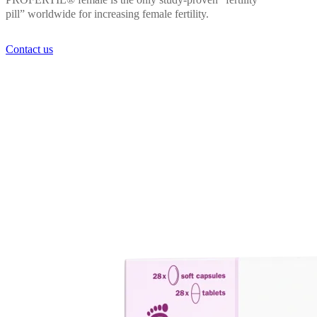
PROFERTIL® female is the only study-proven “fertility
pill” worldwide for increasing female fertility.
Contact us