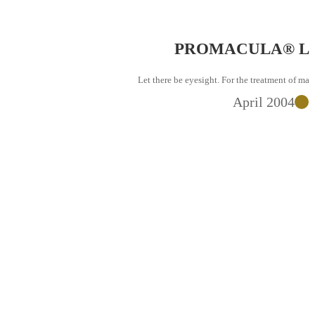
PROMACULA® Launc
Let there be eyesight. For the treatment of macular d
April 2004