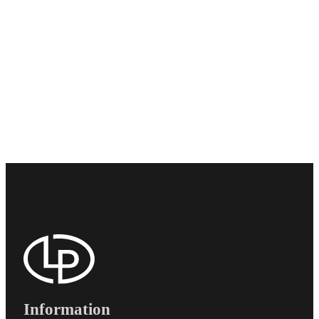
Information