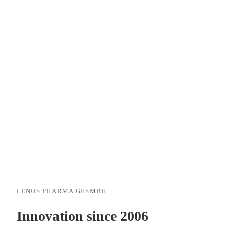
LENUS PHARMA GESMBH
Innovation since 2006