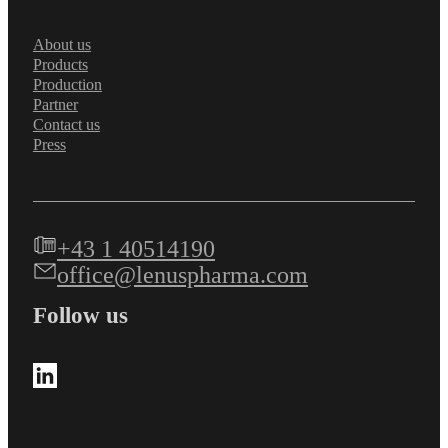
About us
Products
Production
Partner
Contact us
Press
+43 1 40514190
office@lenuspharma.com
Follow us
Follow us on LinkedIn