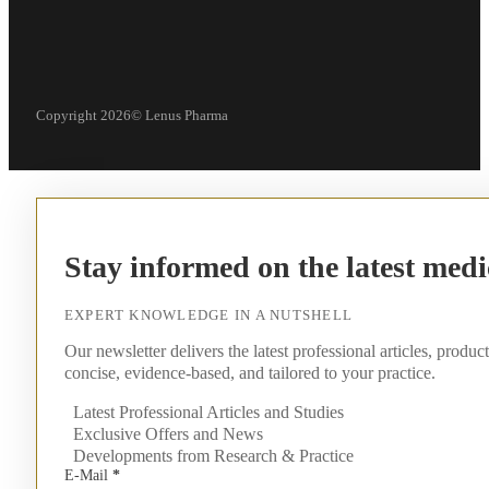
Copyright 2026© Lenus Pharma
Stay informed on the latest medi
EXPERT KNOWLEDGE IN A NUTSHELL
Our newsletter delivers the latest professional articles, produc
concise, evidence-based, and tailored to your practice.
Latest Professional Articles and Studies
Exclusive Offers and News
Developments from Research & Practice
E-Mail
*