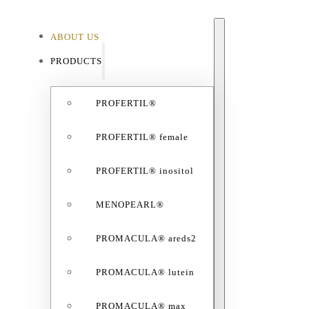
ABOUT US
ABO
PRODUCTS
PROFERTIL®
PROFERTIL® female
PROFERTIL® inositol
MENOPEARL®
PROMACULA® areds2
PROMACULA® lutein
PROMACULA® max