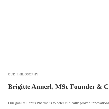
OUR PHILOSOPHY
Brigitte Annerl, MSc Founder & 
Our goal at Lenus Pharma is to offer clinically proven innovation