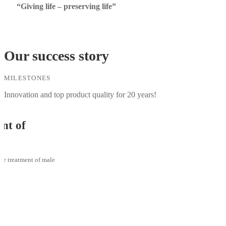
“Giving life – preserving life”
Our success story
MILESTONES
Innovation and top product quality for 20 years!
f
ment of male