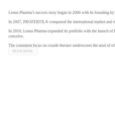
Lenus Pharma’s success story began in 2006 with its founding by
In 2007, PROFERTIL® conquered the international market and is 
In 2010, Lenus Pharma expanded its portfolio with the launch of 
conceive.
The consistent focus on couple therapy underscores the goal o
READ MORE
The commitment to women’s health was further strengthened in 201
women during menopause.
In 2023, the range was extended with PROFERTIL® Inositol for th
In addition to products for treating infertility and menopausal 
The driving force behind Lenus Pharma is the mission to develop 
Brigitte Annerl, MSc, emphasizes.
Lenus Pharma stands for scientifically grounded innovation in the 