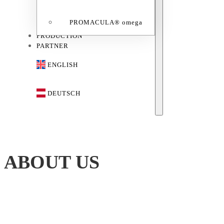
PROMACULA® omega
PRODUCTION
PARTNER
ENGLISH
DEUTSCH
ABOUT US