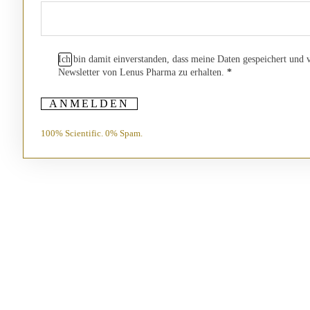
Ich bin damit einverstanden, dass meine Daten gespeichert und
Newsletter von Lenus Pharma zu erhalten.
*
ANMELDEN
100% Scientific. 0% Spam.